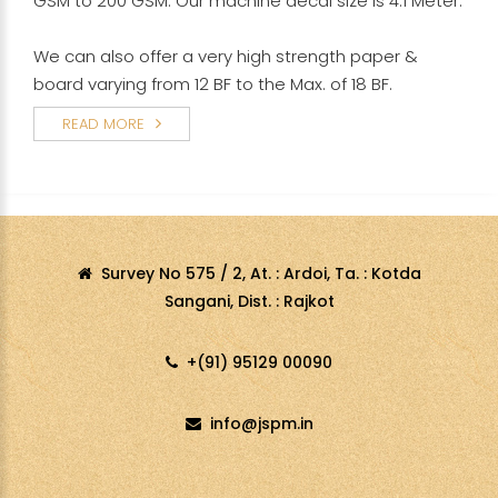
GSM to 200 GSM. Our machine decal size is 4.1 Meter.
We can also offer a very high strength paper &
board varying from 12 BF to the Max. of 18 BF.
READ MORE
Survey No 575 / 2, At. : Ardoi, Ta. : Kotda
Sangani, Dist. : Rajkot
+(91) 95129 00090
info@jspm.in