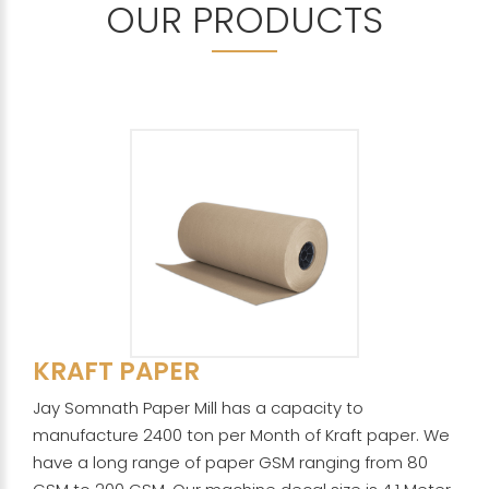
OUR PRODUCTS
KRAFT PAPER
Jay Somnath Paper Mill has a capacity to
manufacture 2400 ton per Month of Kraft paper. We
have a long range of paper GSM ranging from 80