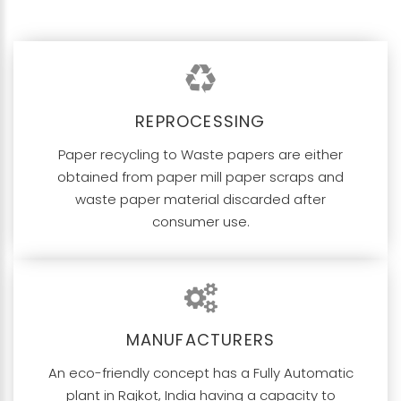
REPROCESSING
Paper recycling to Waste papers are either
obtained from paper mill paper scraps and
waste paper material discarded after
consumer use.
MANUFACTURERS
An eco-friendly concept has a Fully Automatic
plant in Rajkot, India having a capacity to