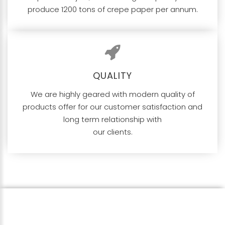
produce 1200 tons of crepe paper per annum.
QUALITY
We are highly geared with modern quality of
products offer for our customer satisfaction and
long term relationship with
our clients.