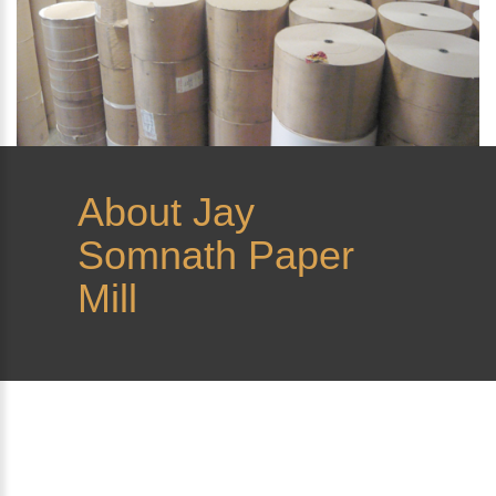
About
Jay
Somnath Paper
Mill